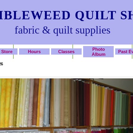
BLEWEED QUILT S
fabric & quilt supplies
Photo
 Store
Hours
Classes
Past E
Album
26