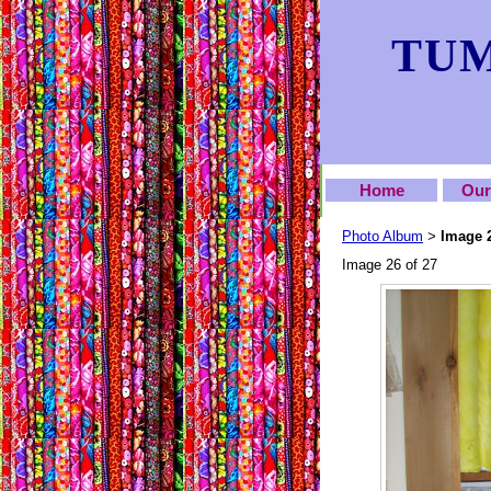
TUM
Home
Our
Photo Album
Image 
>
Image 26 of 27