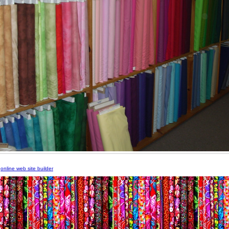
m
online web site builder