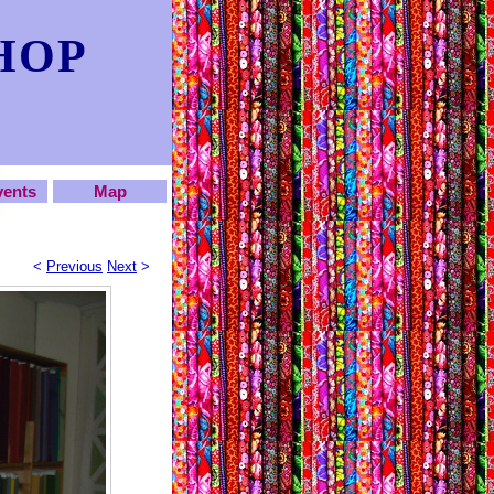
HOP
vents
Map
<
Previous
Next
>