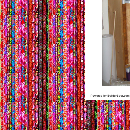
Powered by BuilderSpot.co