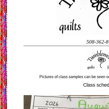
508-362-8
Pictures of class samples can be seen o
Class sche