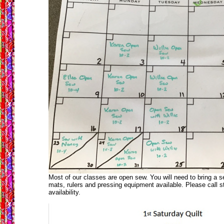
Most of our classes are open sew. You will need to bring a 
mats, rulers and pressing equipment available. Please call s
availability.