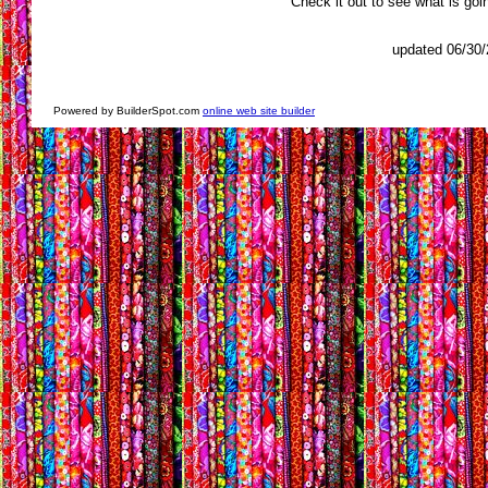
Check it out to see what is go
updated 06/30
Powered by BuilderSpot.com
online web site builder