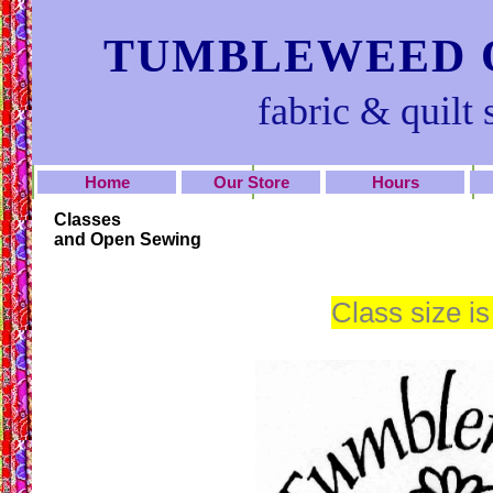
TUMBLEWEED Q
fabric & quilt 
Home
Our Store
Hours
Classes
and Open Sewing
Class size is