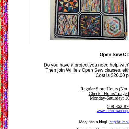
Open Sew Cl
Do you have a project you need help with
Then join Willie's Open Sew classes, eit
Cost is $20.00 p
Regular Store Hours (Not 
Check "Hours" page fo
Monday-Saturday: 1
508-362-87
www.tumbleweedqu
Mary has a blog!
http://tumb