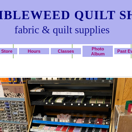
BLEWEED QUILT S
fabric & quilt supplies
Photo
 Store
Hours
Classes
Past E
Album