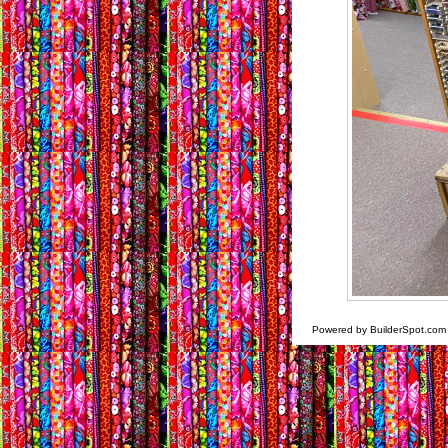
Powered by BuilderSpot.co