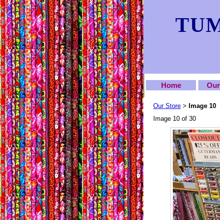
TUM
Home
Our
Our Store
Image 10
>
Image 10 of 30