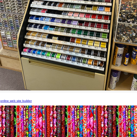
m
online web site builder