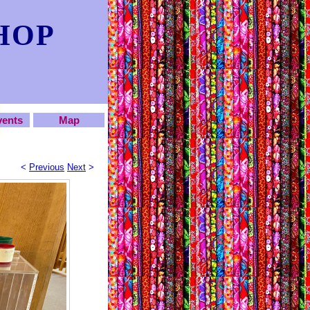
HOP
vents
Map
<
Previous
Next
>